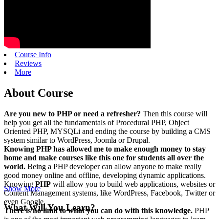
Course Info
Reviews
More
About Course
Are you new to PHP or need a refresher?
Then this course will
help you get all the fundamentals of Procedural PHP, Object
Oriented PHP, MYSQLi and ending the course by building a CMS
system similar to WordPress, Joomla or Drupal.
Knowing PHP has allowed me to make enough money to stay
home and make courses like this one for students all over the
world.
Being a PHP developer can allow anyone to make really
good money online and offline, developing dynamic applications.
Knowing
PHP
will allow you to build web applications, websites or
Show More
Content Management systems, like WordPress, Facebook, Twitter or
even Google.
What Will You Learn?
There is no limit to what you can do with this knowledge.
PHP