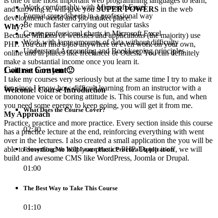
is one of the most important web programming languages to learn,
Work comfortably with Microsoft Excel
and knowing it, will give you
SUPER POWERS
in the web
Format spreadsheets in a professional way
development world and job market place.
Be much faster carrying out regular tasks
Why?
Create professional charts in Microsoft Excel
Because Millions of websites and applications (the majority) use
Work with large amounts of data without difficulty
PHP. You can find a job anywhere or even work on your own,
Understand Accounting and Bookkeeping principles
online and in places like freelancer or Odesk. You can definitely
make a substantial income once you learn it.
Course Content
I will not bore you 🙂
I take my courses very seriously but at the same time I try to make it
fun since I know how difficult learning from an instructor with a
Welcome! Course Introduction
monotone voice or boring attitude is. This course is fun, and when
you need some energy to keep going, you will get it from me.
What Does the Course Cover?
My Approach
Practice, practice and more practice. Every section inside this course
02:30
has a practice lecture at the end, reinforcing everything with went
over in the lectures. I also created a small application the you will be
able to download to help you practice PHP. To top it off, we will
Everything We Will Learn Has a Practical Application
build and awesome CMS like WordPress, Joomla or Drupal.
01:00
The Best Way to Take This Course
01:10