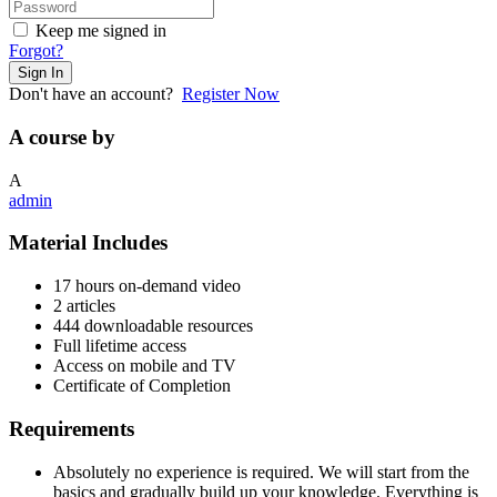
Keep me signed in
Forgot?
Sign In
Don't have an account?
Register Now
A course by
A
admin
Material Includes
17 hours on-demand video
2 articles
444 downloadable resources
Full lifetime access
Access on mobile and TV
Certificate of Completion
Requirements
Absolutely no experience is required. We will start from the
basics and gradually build up your knowledge. Everything is