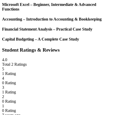
Microsoft Excel – Beginner, Intermediate & Advanced
Functions
Accounting – Introduction to Accounting & Bookkeeping
Financial Statement Analysis – Practical Case Study
Capital Budgeting – A Complete Case Study
Student Ratings & Reviews
4.0
Total 2 Ratings
5
1 Rating
4
0 Rating
3
1 Rating
2
0 Rating
1
0 Rating