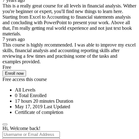
7 years ago
This is a really great course for all levels in financial analysis. Wither
you're beginner or expert, you'll find new things to learn here.
Starting from Excel to Accounting to financial statements analysis
and concluding with PowerPoint to present your work. Above all
that, I'm really getting real world experience and not just text book
materials.
7 years ago
This course is highly recommended. I was able to improve my excel
skills, financial analysis and accounting reporting skills after
reviewing a few times and practising some of the tasks and
examples provided.
Free
Enroll now
Free access this course
All Levels
0 Total Enrolled
17
hours
20
minutes
Duration
May 17, 2019 Last Updated
Certificate of completion
Hi, Welcome back!