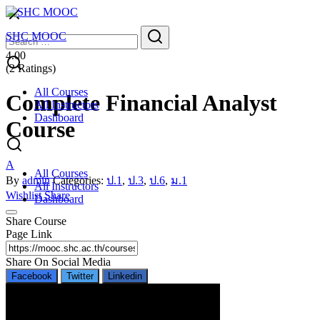
Skip
to
Search
Search
SHC MOOC
content
for:
4.00
(2 Ratings)
All Courses
Complete Financial Analyst
All Instructors
Dashboard
Course
A
All Courses
By
admin
Categories:
ป.1
,
ป.3
,
ป.6
,
ม.1
All Instructors
Wishlist
Share
Dashboard
Share Course
Page Link
Share On Social Media
Facebook
Twitter
Linkedin