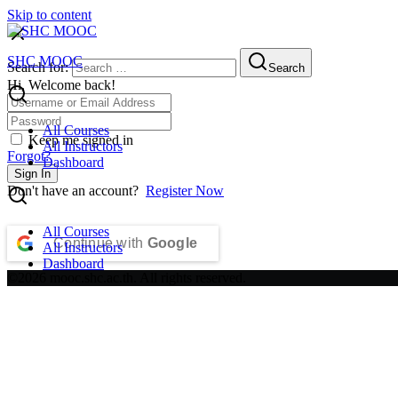
Skip to content
SHC MOOC
Search for:
Search
Hi, Welcome back!
All Courses
Keep me signed in
All Instructors
Forgot?
Dashboard
Sign In
Don't have an account?
Register Now
All Courses
Continue with
Google
All Instructors
Dashboard
©2026 mooc.shc.ac.th. All rights reserved.